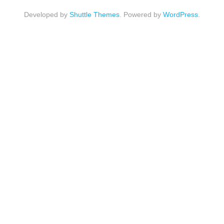
Developed by
Shuttle Themes
. Powered by
WordPress
.