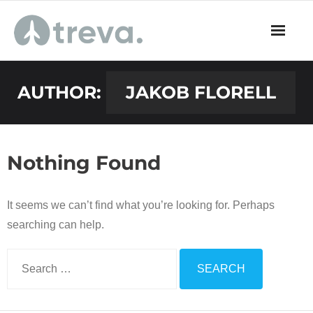
Skip
to
content
AUTHOR:
JAKOB FLORELL
Nothing Found
It seems we can’t find what you’re looking for. Perhaps
searching can help.