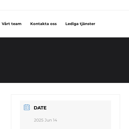
Vårt team
Kontakta oss
Lediga tjänster
DATE
2025 Jun 14