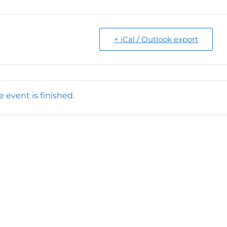
+ iCal / Outlook export
e event is finished.