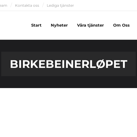
team
Kontakta oss
Lediga tjänster
Start
Nyheter
Våra tjänster
Om Oss
BIRKEBEINERLØPET