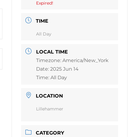
Expired!
TIME
All Day
LOCAL TIME
Timezone:
America/New_York
Date:
2025 Jun 14
Time:
All Day
LOCATION
Lillehammer
CATEGORY