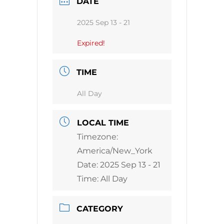
DATE
2025 Sep 13 - 21
Expired!
TIME
All Day
LOCAL TIME
Timezone:
America/New_York
Date:
2025 Sep 13 - 21
Time:
All Day
CATEGORY