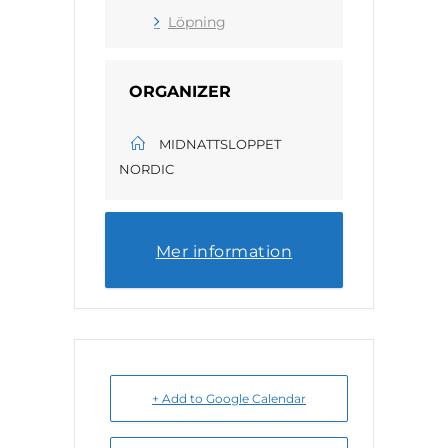
Löpning
ORGANIZER
MIDNATTSLOPPET
NORDIC
Mer information
+ Add to Google Calendar