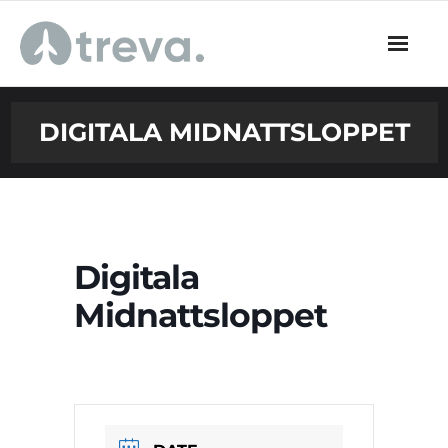
Skip
to
content
DIGITALA MIDNATTSLOPPET
Digitala
Midnattsloppet