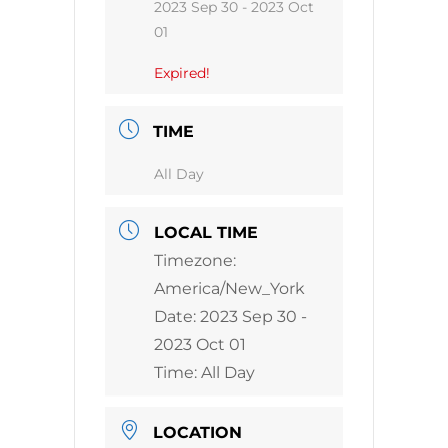
2023 Sep 30
- 2023 Oct
01
Expired!
TIME
All Day
LOCAL TIME
Timezone:
America/New_York
Date:
2023 Sep 30
-
2023 Oct 01
Time:
All Day
LOCATION