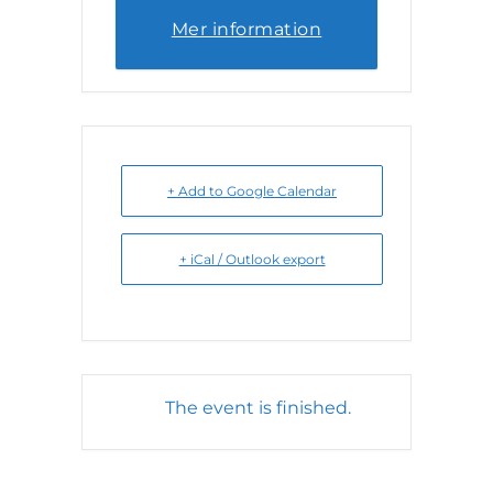
Mer information
+ Add to Google Calendar
+ iCal / Outlook export
The event is finished.