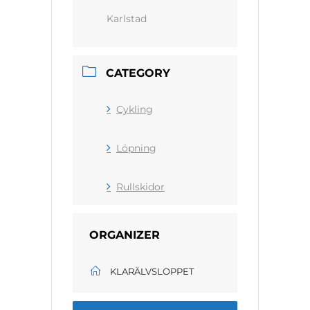
Karlstad
CATEGORY
Cykling
Löpning
Rullskidor
ORGANIZER
KLARÄLVSLOPPET