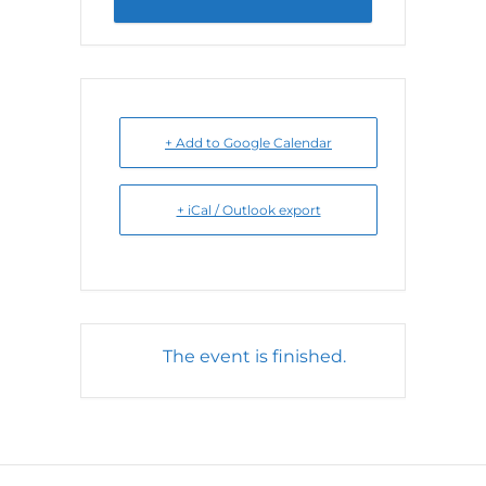
+ Add to Google Calendar
+ iCal / Outlook export
The event is finished.