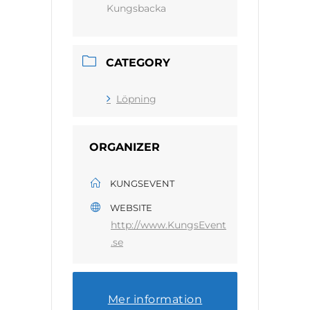
Kungsbacka
CATEGORY
Löpning
ORGANIZER
KUNGSEVENT
WEBSITE
http://www.KungsEvent
.se
Mer information