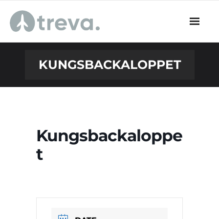
Skip
to
content
KUNGSBACKALOPPET
Kungsbackaloppe
t