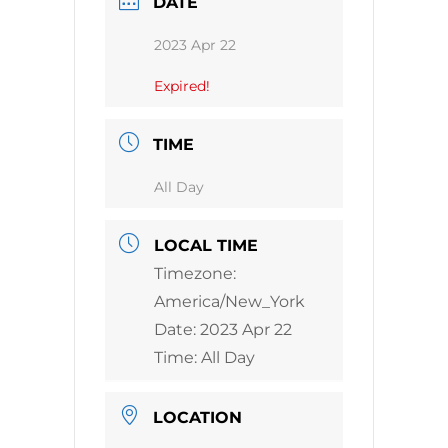
DATE
2023 Apr 22
Expired!
TIME
All Day
LOCAL TIME
Timezone:
America/New_York
Date:
2023 Apr 22
Time:
All Day
LOCATION