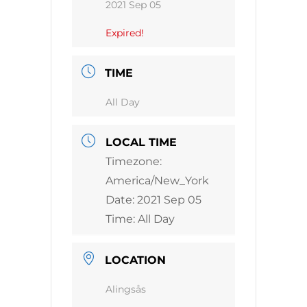
2021 Sep 05
Expired!
TIME
All Day
LOCAL TIME
Timezone:
America/New_York
Date:
2021 Sep 05
Time:
All Day
LOCATION
Alingsås