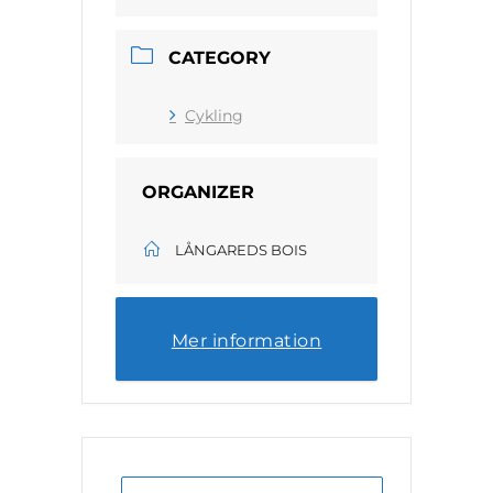
CATEGORY
Cykling
ORGANIZER
LÅNGAREDS BOIS
Mer information