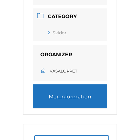
CATEGORY
Skidor
ORGANIZER
VASALOPPET
Mer information