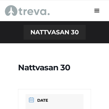
Skip
to
content
NATTVASAN 30
Nattvasan 30
DATE