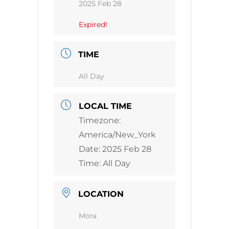
2025 Feb 28
Expired!
TIME
All Day
LOCAL TIME
Timezone:
America/New_York
Date:
2025 Feb 28
Time:
All Day
LOCATION
Mora