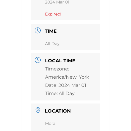
2024 Mar 01
Expired!
TIME
All Day
LOCAL TIME
Timezone:
America/New_York
Date:
2024 Mar 01
Time:
All Day
LOCATION
Mora