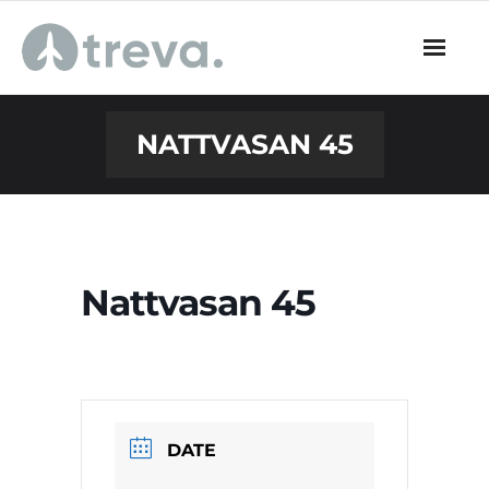
Skip
to
content
NATTVASAN 45
Nattvasan 45
DATE