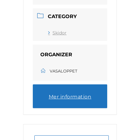
CATEGORY
Skidor
ORGANIZER
VASALOPPET
Mer information