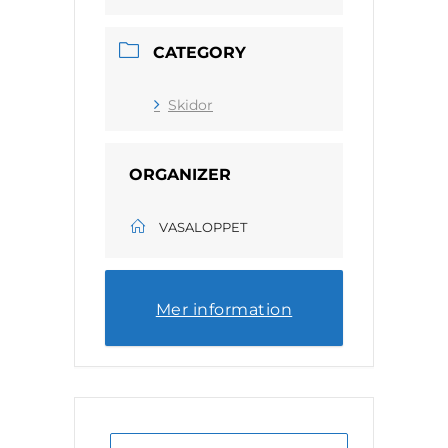
CATEGORY
Skidor
ORGANIZER
VASALOPPET
Mer information