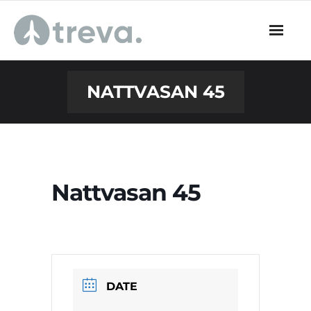
Skip
to
content
NATTVASAN 45
Nattvasan 45
DATE