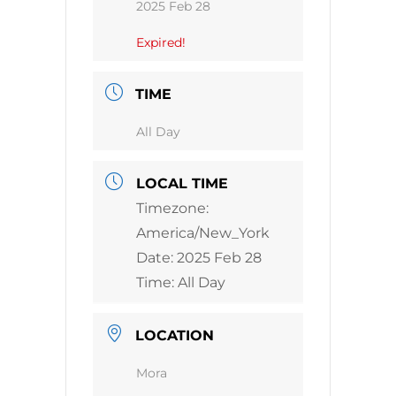
2025 Feb 28
Expired!
TIME
All Day
LOCAL TIME
Timezone:
America/New_York
Date:
2025 Feb 28
Time:
All Day
LOCATION
Mora