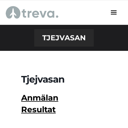
Skip
to
content
TJEJVASAN
Tjejvasan
Anmälan
Resultat