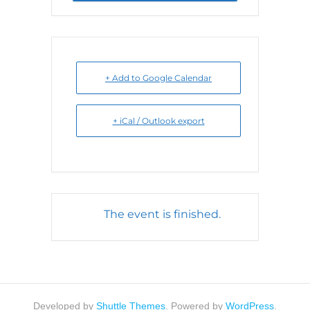
+ Add to Google Calendar
+ iCal / Outlook export
The event is finished.
Developed by
Shuttle Themes
. Powered by
WordPress
.