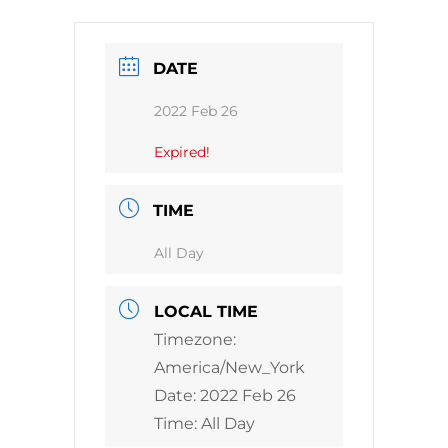
DATE
2022 Feb 26
Expired!
TIME
All Day
LOCAL TIME
Timezone:
America/New_York
Date:
2022 Feb 26
Time:
All Day