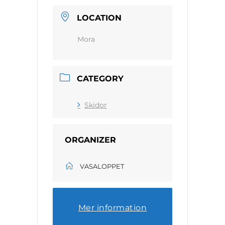
LOCATION
Mora
CATEGORY
Skidor
ORGANIZER
VASALOPPET
Mer information