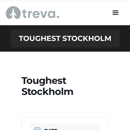
Skip
to
content
TOUGHEST STOCKHOLM
Toughest
Stockholm