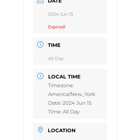
DATE
2024 Jun 15
Expired!
TIME
All Day
LOCAL TIME
Timezone:
America/New_York
Date:
2024 Jun 15
Time:
All Day
LOCATION