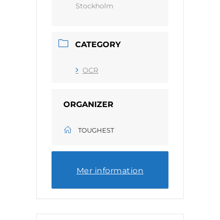
Stockholm
CATEGORY
OCR
ORGANIZER
TOUGHEST
Mer information