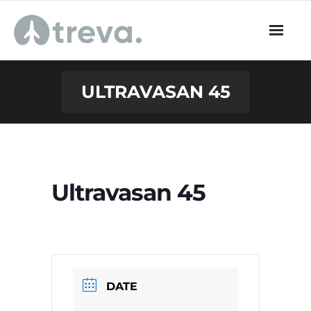
Skip
to
content
ULTRAVASAN 45
Ultravasan 45
DATE