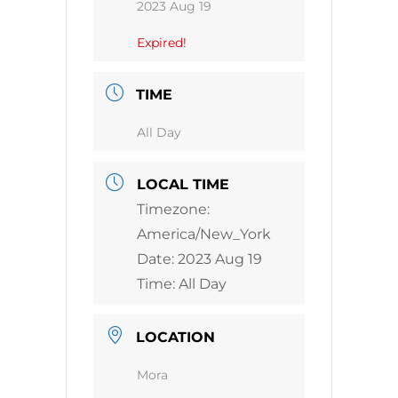
2023 Aug 19
Expired!
TIME
All Day
LOCAL TIME
Timezone:
America/New_York
Date:
2023 Aug 19
Time:
All Day
LOCATION
Mora