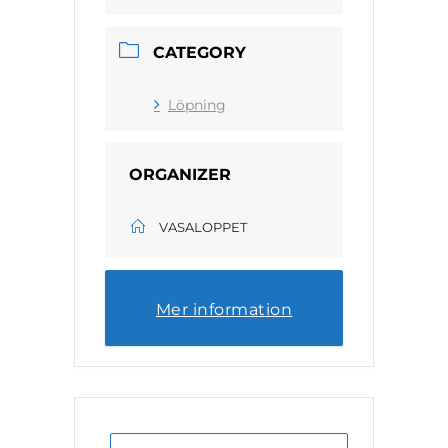
CATEGORY
Löpning
ORGANIZER
VASALOPPET
Mer information