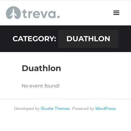
Skip
to
content
CATEGORY:
DUATHLON
Duathlon
No event found!
Developed by
Shuttle Themes
. Powered by
WordPress
.